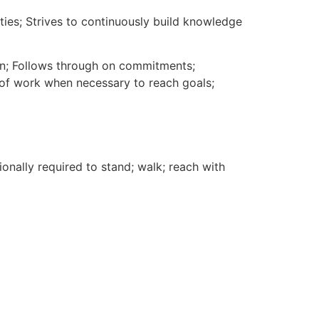
es; Strives to continuously build knowledge
lan; Follows through on commitments;
of work when necessary to reach goals;
ionally required to stand; walk; reach with