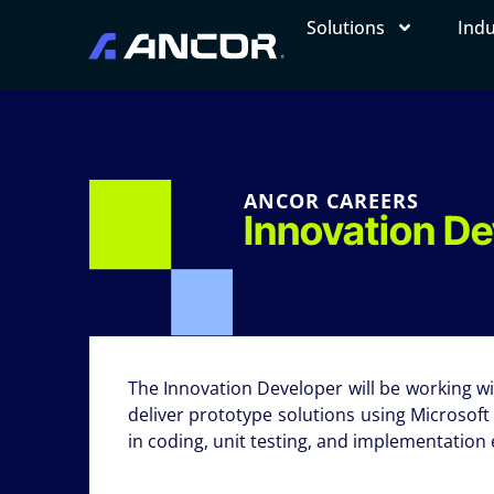
Solutions
Indu
ANCOR CAREERS
Innovation D
The Innovation Developer will be working 
deliver prototype solutions using Microsoft
in coding, unit testing, and implementation e