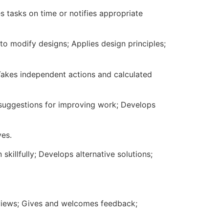
 tasks on time or notifies appropriate
to modify designs; Applies design principles;
 Takes independent actions and calculated
s suggestions for improving work; Develops
ves.
killfully; Develops alternative solutions;
' views; Gives and welcomes feedback;