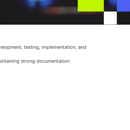
velopment, testing, implementation, and
aintaining strong documentation