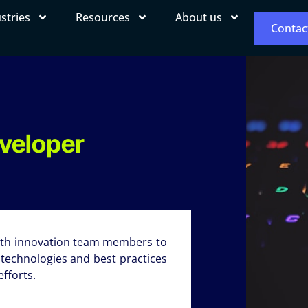
stries
Resources
About us
Contac
eveloper
with innovation team members to
 technologies and best practices
fforts.