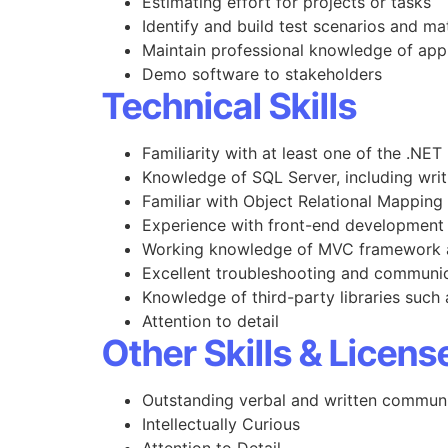
Estimating effort for projects or tasks
Identify and build test scenarios and ma
Maintain professional knowledge of app
Demo software to stakeholders
Technical Skills
Familiarity with at least one of the .NET
Knowledge of SQL Server, including writ
Familiar with Object Relational Mappin
Experience with front-end development
Working knowledge of MVC framework a
Excellent troubleshooting and communica
Knowledge of third-party libraries such
Attention to detail
Other Skills & Licens
Outstanding verbal and written communic
Intellectually Curious