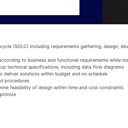
cycle (SDLC) including requirements gathering, design, de
according to business and functional requirements while m
op technical specifications, including data flow diagrams
 deliver solutions within budget and on schedule
ed procedures
ne feasibility of design within time and cost constraints
optimize