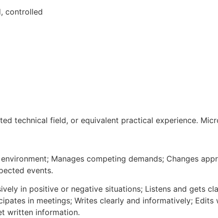
, controlled
ed technical field, or equivalent practical experience. Micro
 environment; Manages competing demands; Changes approac
xpected events.
vely in positive or negative situations; Listens and gets cla
cipates in meetings; Writes clearly and informatively; Edits
t written information.