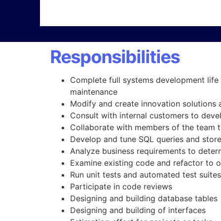
Responsibilities
Complete full systems development life 
maintenance
Modify and create innovation solutions 
Consult with internal customers to devel
Collaborate with members of the team to
Develop and tune SQL queries and stor
Analyze business requirements to determi
Examine existing code and refactor to 
Run unit tests and automated test suites
Participate in code reviews
Designing and building database tables
Designing and building of interfaces