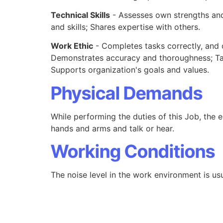
Technical Skills
- Assesses own strengths and
and skills; Shares expertise with others.
Work Ethic
- Completes tasks correctly, and 
Demonstrates accuracy and thoroughness; Tak
Supports organization's goals and values.
Physical Demands
While performing the duties of this Job, the e
hands and arms and talk or hear.
Working Conditions
The noise level in the work environment is usu