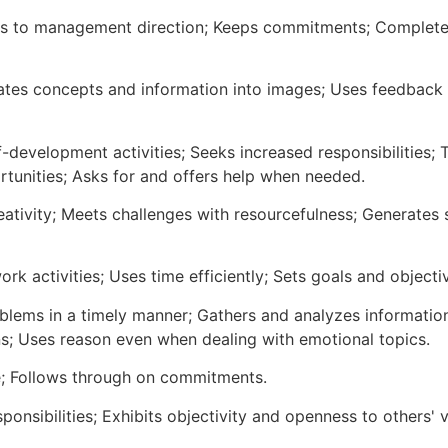
ds to management direction; Keeps commitments; Completes
lates concepts and information into images; Uses feedback 
f-development activities; Seeks increased responsibilities;
rtunities; Asks for and offers help when needed.
reativity; Meets challenges with resourcefulness; Generate
ork activities; Uses time efficiently; Sets goals and objecti
blems in a timely manner; Gathers and analyzes information s
ns; Uses reason even when dealing with emotional topics.
e; Follows through on commitments.
ponsibilities; Exhibits objectivity and openness to others