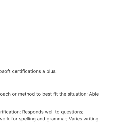
soft certifications a plus.
h or method to best fit the situation; Able
rification; Responds well to questions;
 work for spelling and grammar; Varies writing