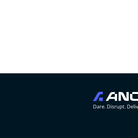
Dare. Disrupt. Deliv