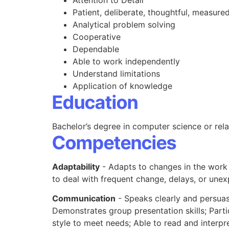
Attention to Detail
Patient, deliberate, thoughtful, measured
Analytical problem solving
Cooperative
Dependable
Able to work independently
Understand limitations
Application of knowledge
Education
Bachelor’s degree in computer science or relat
Competencies
Adaptability
- Adapts to changes in the work
to deal with frequent change, delays, or une
Communication
- Speaks clearly and persuasi
Demonstrates group presentation skills; Parti
style to meet needs; Able to read and interpre