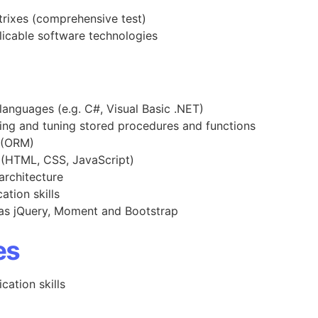
trixes (comprehensive test)
licable software technologies
 languages (e.g. C#, Visual Basic .NET)
ing and tuning stored procedures and functions
g (ORM)
 (HTML, CSS, JavaScript)
rchitecture
tion skills
 as jQuery, Moment and Bootstrap
es
ation skills