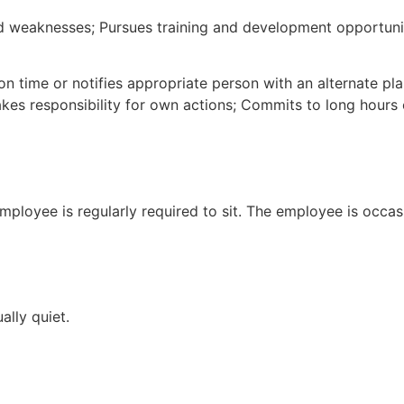
 weaknesses; Pursues training and development opportuniti
on time or notifies appropriate person with an alternate p
es responsibility for own actions; Commits to long hours 
mployee is regularly required to sit. The employee is occas
ally quiet.