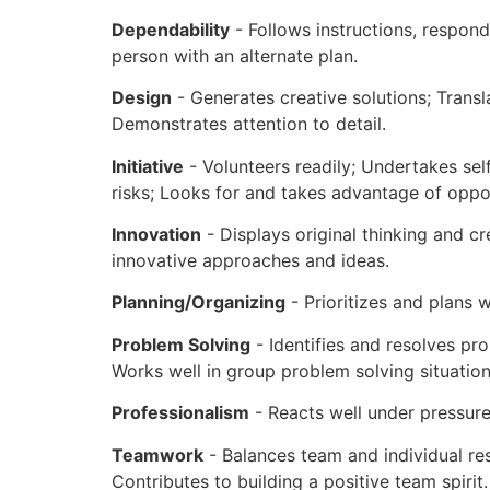
Dependability
- Follows instructions, respon
person with an alternate plan.
Design
- Generates creative solutions; Trans
Demonstrates attention to detail.
Initiative
- Volunteers readily; Undertakes sel
risks; Looks for and takes advantage of oppo
Innovation
- Displays original thinking and c
innovative approaches and ideas.
Planning/Organizing
- Prioritizes and plans w
Problem Solving
- Identifies and resolves pro
Works well in group problem solving situatio
Professionalism
- Reacts well under pressur
Teamwork
- Balances team and individual res
Contributes to building a positive team spirit.