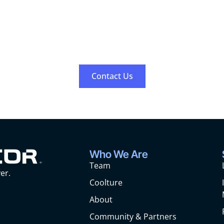
Work With Us
Contact us to inquire about any open positions.
Contact Us
Who We Are
Team
er.
Coolture
About
Community & Partners