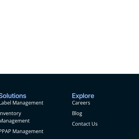
Solutions
Explore
Label Management
Careers
Inventory
Blog
Management
Contact Us
PPAP Management